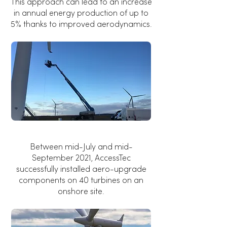
This approach can lead to an increase
in annual energy production of up to
5% thanks to improved aerodynamics.
Between mid-July and mid-
September 2021, AccessTec
successfully installed aero-upgrade
components on 40 turbines on an
onshore site.