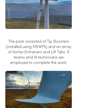
The pack consisted of Tip Boosters
(installed using MEWPs) and an array
of Vortex Entrainers and Lift Tabs. 9
teams and 18 technicians we
employed to complete the work.