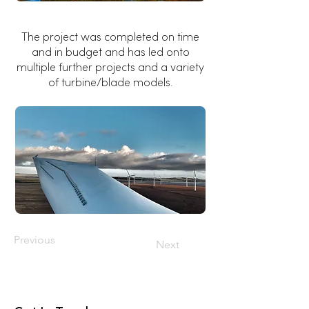
The project was completed on time
and in budget and has led onto
multiple further projects and a variety
of turbine/blade models.
Previous
Next