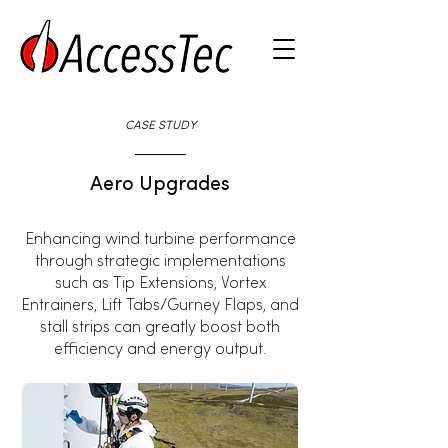
CASE STUDY
Aero Upgrades
Enhancing wind turbine performance
through strategic implementations
such as Tip Extensions, Vortex
Entrainers, Lift Tabs/Gurney Flaps, and
stall strips can greatly boost both
efficiency and energy output.