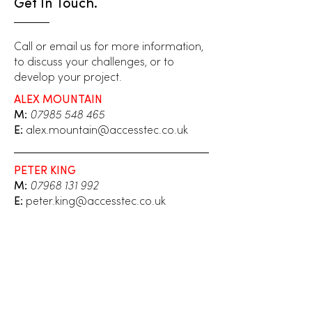
Get In Touch.
Call or email us for more information,
to discuss your challenges, or to
develop your project.
ALEX MOUNTAIN
M:
07985 548 465
E:
alex.mountain@accesstec.co.uk
PETER KING
M:
07968 131 992
E:
peter.king@accesstec.co.uk
Your name
*
Email
*