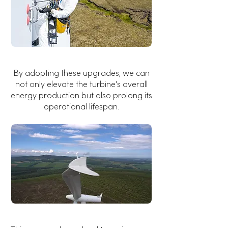
By adopting these upgrades, we can
not only elevate the turbine's overall
energy production but also prolong its
operational lifespan.